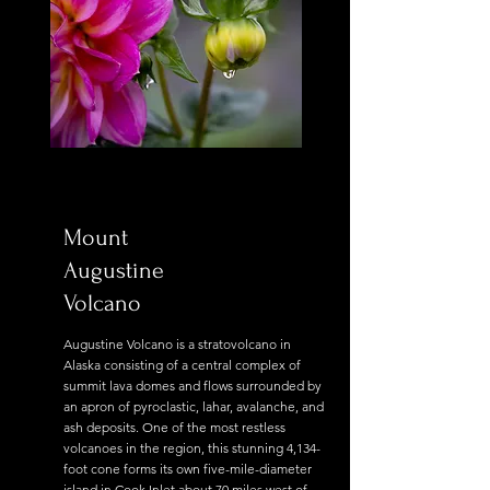
Mount
Augustine
Volcano
Augustine Volcano is a stratovolcano in
Alaska consisting of a central complex of
summit lava domes and flows surrounded by
an apron of pyroclastic, lahar, avalanche, and
ash deposits. One of the most restless
volcanoes in the region, this stunning 4,134-
foot cone forms its own five-mile-diameter
island in Cook Inlet about 70 miles west of