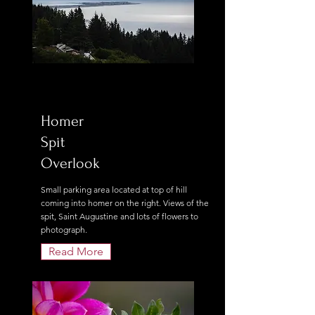
Homer
Spit
Overlook
Small parking area located at top of hill
coming into homer on the right. Views of the
spit, Saint Augustine and lots of flowers to
photograph.
Read More