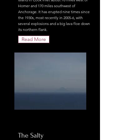
Homer and 170 miles southwest of
Anchorage. It has erupted nine times since
the 1930s, most recently in 2005-6, with
several explosions and a big lava floe down
its northern flank.
Read More
The Salty