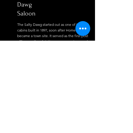
Dawg
Saloon
The Salty Dawg started out as one of the first
cabins built in 1897, soon after Homer
became a town site. It served as the first post
office, a railroad station, a grocery store, and
a coal mining office for twenty years. In 1909
a second building was constructed, and it
served as a school house, post office,
grocery store. And at one time, it housed
three adults and eleven children.
Read More