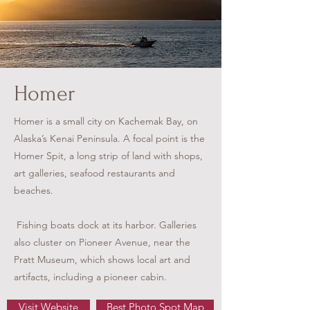
Homer
Homer is a small city on Kachemak Bay, on
Alaska’s Kenai Peninsula. A focal point is the
Homer Spit, a long strip of land with shops,
art galleries, seafood restaurants and
beaches.
Fishing boats dock at its harbor. Galleries
also cluster on Pioneer Avenue, near the
Pratt Museum, which shows local art and
artifacts, including a pioneer cabin.
Visit Website
Best Photo Spot Map