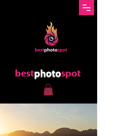
best
photo
spot