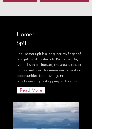
Homer
Spit
The Homer Spit is a long, narrow finger of
land jutting 4.5 miles into Kachemak Bay.
Dotted with businesses, the area caters to
visitors and provides numerous recreation
opportunities, from fishing and
beachcombing to shopping and boating.
Read More