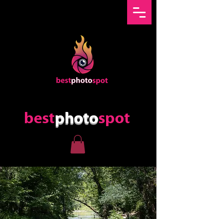
best
photo
spot