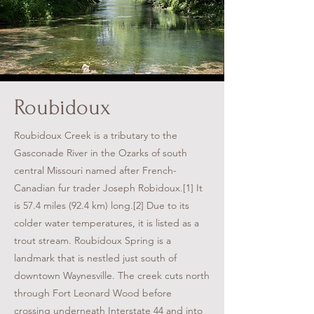
Roubidoux
Roubidoux Creek is a tributary to the
Gasconade River in the Ozarks of south
central Missouri named after French-
Canadian fur trader Joseph Robidoux.[1] It
is 57.4 miles (92.4 km) long.[2] Due to its
colder water temperatures, it is listed as a
trout stream. Roubidoux Spring is a
landmark that is nestled just south of
downtown Waynesville. The creek cuts north
through Fort Leonard Wood before
crossing underneath Interstate 44 and into