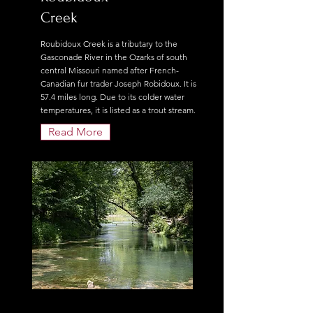
Creek
Roubidoux Creek is a tributary to the
Gasconade River in the Ozarks of south
central Missouri named after French-
Canadian fur trader Joseph Robidoux. It is
57.4 miles long. Due to its colder water
temperatures, it is listed as a trout stream.
Read More