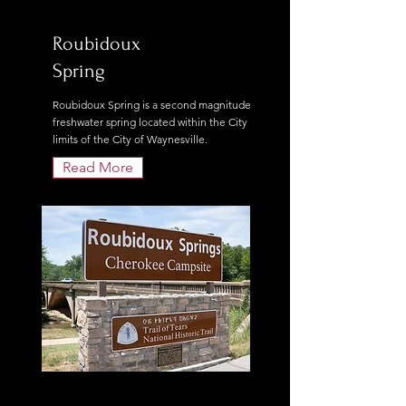
Roubidoux
Spring
Roubidoux Spring is a second magnitude
freshwater spring located within the City
limits of the City of Waynesville.
Read More