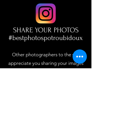
SHARE YOUR PHOTOS
#bestphotospotroubidoux
Other photographers to the site
appreciate you sharing your images
which builds a stronger photo
community!