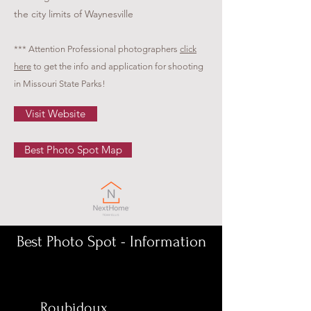
the city limits of Waynesville
*** Attention Professional photographers
click
here
to get the info and application for shooting
in Missouri State Parks!
Visit Website
Best Photo Spot Map
Best Photo Spot - Information
Roubidoux