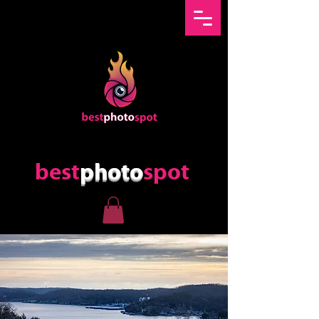
best
photo
spot