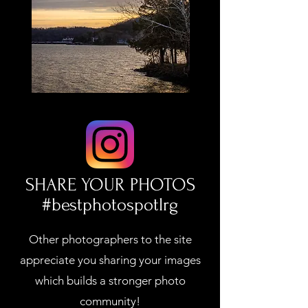
SHARE YOUR PHOTOS
#bestphotospotlrg
Other photographers to the site
appreciate you sharing your images
which builds a stronger photo
community!