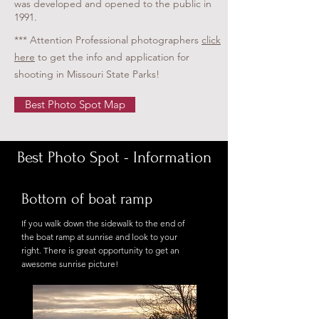
was developed and opened to the public in
1991.
*** Attention Professional photographers
click
here
to get the info and application for
shooting in Missouri State Parks!
Best Photo Spot Map
Best Photo Spot - Information
Bottom of boat ramp
If you walk down the sidewalk to the end of
the boat ramp at sunrise and look to your
right. There is great opportunity to get an
awesome sunrise picture!