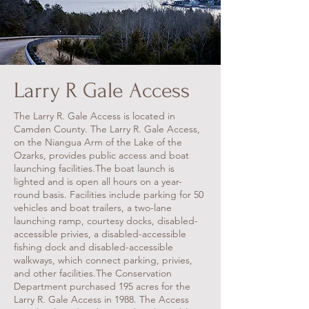
Larry R Gale Access
The Larry R. Gale Access is located in
Camden County. The Larry R. Gale Access,
on the Niangua Arm of the Lake of the
Ozarks, provides public access and boat
launching facilities.
The boat launch is
lighted and is open all hours on a year-
round basis. Facilities include parking for 50
vehicles and boat trailers, a two-lane
launching ramp, courtesy docks, disabled-
accessible privies, a disabled-accessible
fishing dock and disabled-accessible
walkways, which connect parking, privies,
and other facilities.
The Conservation
Department purchased 195 acres for the
Larry R. Gale Access in 1988. The Access