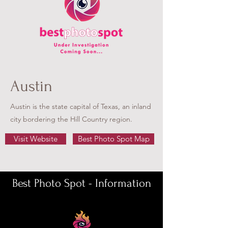
Austin
Austin is the state capital of Texas, an inland
city bordering the Hill Country region.
Visit Website
Best Photo Spot Map
Best Photo Spot - Information