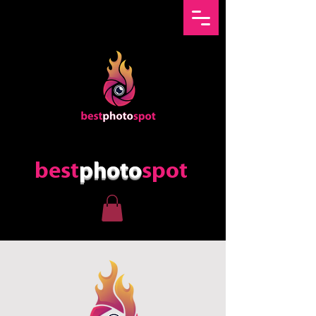
best
photo
spot