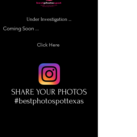
Under Investigation ...
Coming Soon ...
Click Here
SHARE YOUR PHOTOS
#bestphotospottexas