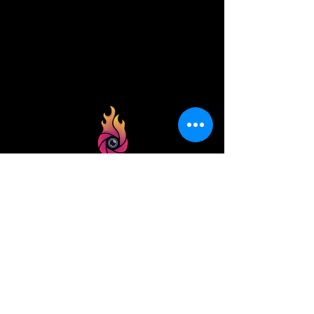
best
photo
spot
Beginner to pro, we all need a place to
go!
Helping photographers and
adventurers find the best photo spots
quickly, and enjoying the journey.