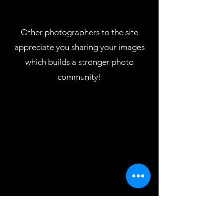
Other photographers to the site
appreciate you sharing your images
which builds a stronger photo
community!