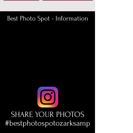
Best Photo Spot - Information
SHARE YOUR PHOTOS
#bestphotospotozarksamp