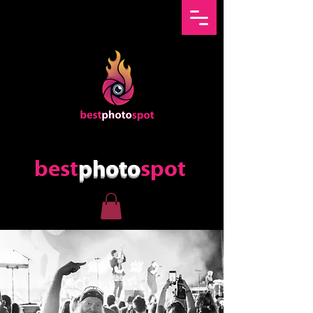
best
photo
spot