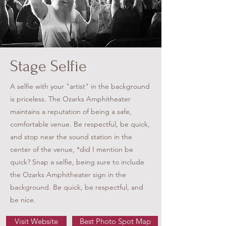
Stage Selfie
A selfie with your "artist" in the background
is priceless. The Ozarks Amphitheater
maintains a reputation of being a safe,
comfortable venue. Be respectful, be quick,
and stop near the sound station in the
center of the venue, *did I mention be
quick? Snap a selfie, being sure to include
the Ozarks Amphitheater sign in the
background. Be quick, be respectful, and
be nice.
Visit Website
Best Photo Spot Map