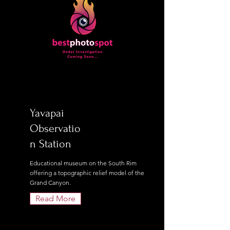
Yavapai
Observatio
n Station
Educational museum on the South Rim
offering a topographic relief model of the
Grand Canyon.
Read More