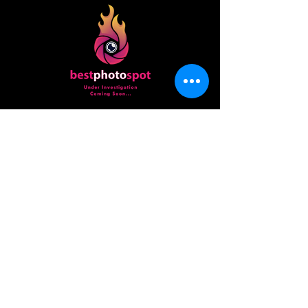
best
photo
spot
Beginner to pro, we all need a place to