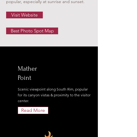
popular, especially at sunrise and sunset.
Visit Website
Best Photo Spot Map
Mather
Point
Scenic viewpoint along South Rim, popular
for its canyon vistas & proximity to the visitor
center.
Read More