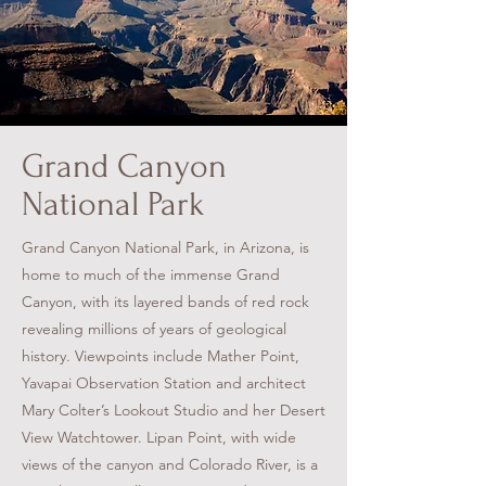
Grand Canyon
National Park
Grand Canyon National Park, in Arizona, is
home to much of the immense Grand
Canyon, with its layered bands of red rock
revealing millions of years of geological
history. Viewpoints include Mather Point,
Yavapai Observation Station and architect
Mary Colter’s Lookout Studio and her Desert
View Watchtower. Lipan Point, with wide
views of the canyon and Colorado River, is a