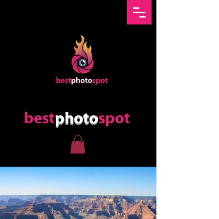
best
photo
spot