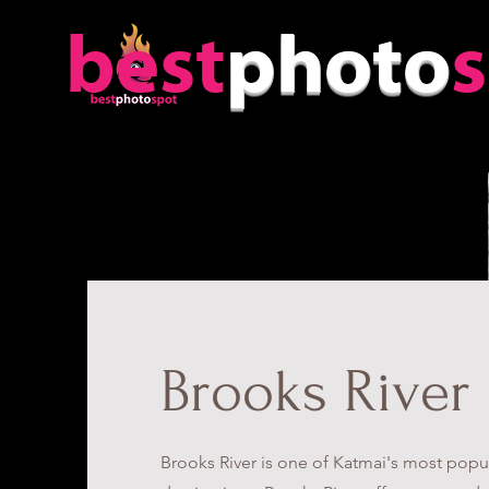
best
photo
Brooks River
Brooks River is one of Katmai's most popul