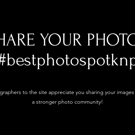
HARE YOUR PHOT
#bestphotospotkn
raphers to the site appreciate you sharing your images
a stronger photo community!