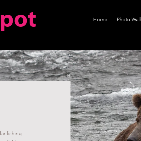
spot
Home
Photo Walk
ar fishing