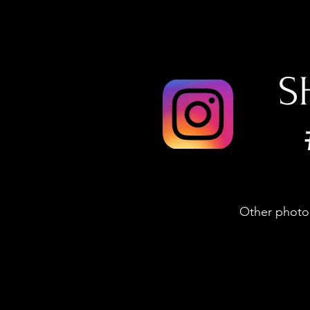
S
Other photog