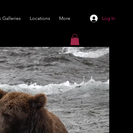
 Galleries
Locations
More
Log In