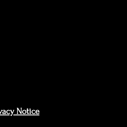
vacy Notice