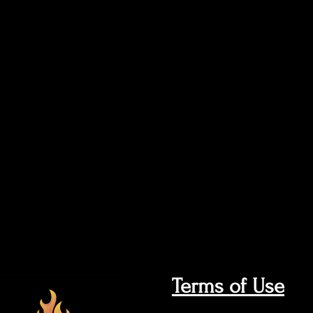
Terms of Use