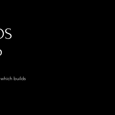
OS
p
 which builds