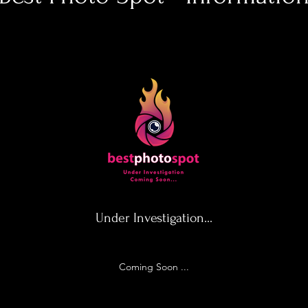
Under Investigation...
Coming Soon ...