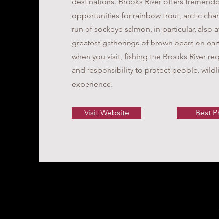
destinations. Brooks River offers tremendo
opportunities for rainbow trout, arctic char
run of sockeye salmon, in particular, also a
greatest gatherings of brown bears on ear
when you visit, fishing the Brooks River req
and responsibility to protect people, wildl
experience.
Visit Website
Best P