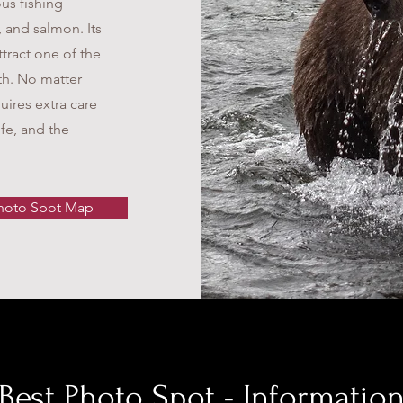
us fishing
, and salmon. Its
ttract one of the
th. No matter
uires extra care
ife, and the
hoto Spot Map
Best Photo Spot - Informatio