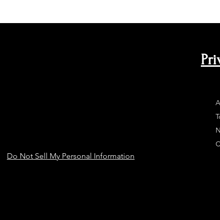
Pri
A
T
N
C
Do Not Sell My Personal Information