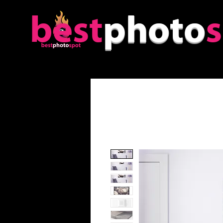
best
photo