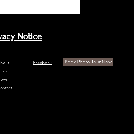
vacy Notice
Book Photo Tour Now
bout
Facebook
ours
ews
ontact