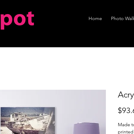
spot
Home
Photo Walk
Acry
$93.
Made to
printed