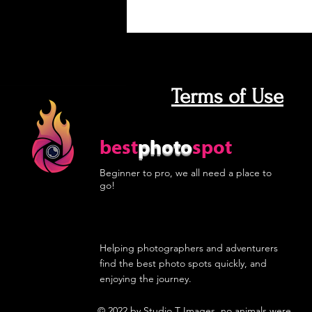
Terms of Use
best
photo
spot
Beginner to pro, we all need a place to
go!
Helping photographers and adventurers
find the best photo spots quickly, and
enjoying the journey.
© 2022 by
Studio T Images
, no animals were