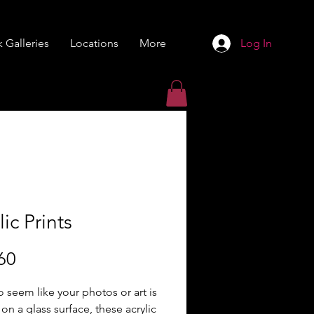
 Galleries
Locations
More
Log In
lic Prints
Price
60
 seem like your photos or art is
 on a glass surface, these acrylic